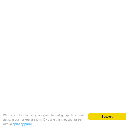
We use cookies to give you a good browsing experience and
I accept
assist in our marketing efforts. By using this site, you agree
with our
privacy policy.