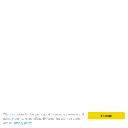
We use cookies to give you a good browsing experience and
I accept
assist in our marketing efforts. By using this site, you agree
with our
privacy policy.