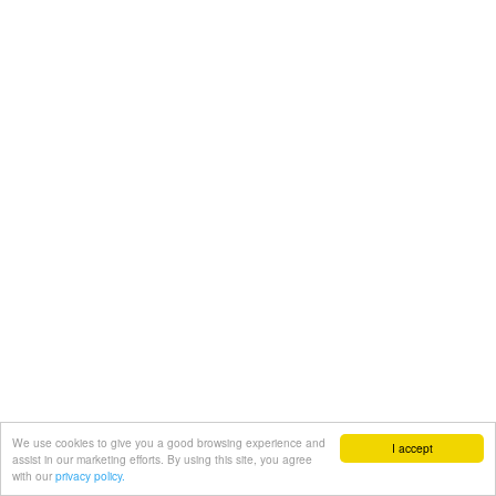
We use cookies to give you a good browsing experience and
I accept
assist in our marketing efforts. By using this site, you agree
with our
privacy policy.