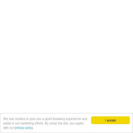
We use cookies to give you a good browsing experience and
I accept
assist in our marketing efforts. By using this site, you agree
with our
privacy policy.