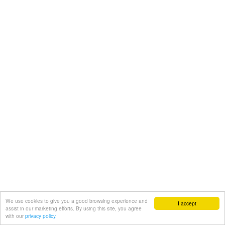
We use cookies to give you a good browsing experience and
I accept
assist in our marketing efforts. By using this site, you agree
with our
privacy policy.