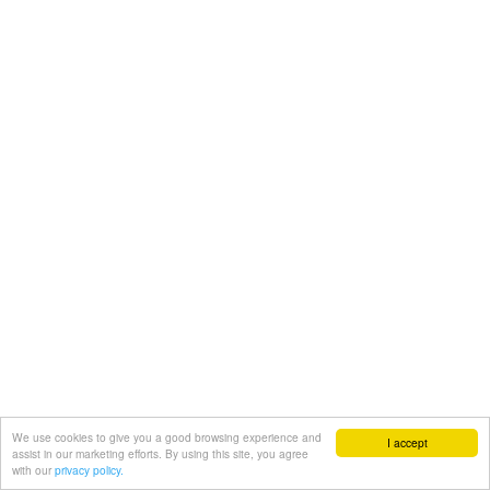
We use cookies to give you a good browsing experience and
I accept
assist in our marketing efforts. By using this site, you agree
with our
privacy policy.