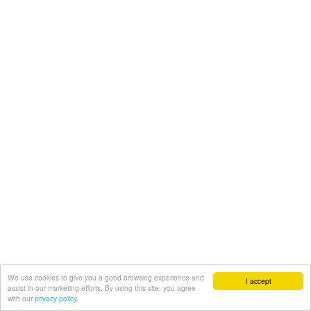
We use cookies to give you a good browsing experience and
I accept
assist in our marketing efforts. By using this site, you agree
with our
privacy policy.