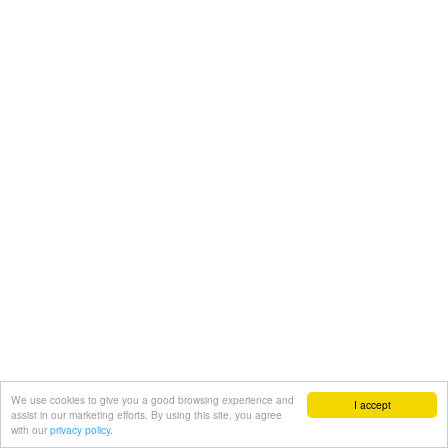
We use cookies to give you a good browsing experience and
I accept
assist in our marketing efforts. By using this site, you agree
with our
privacy policy.