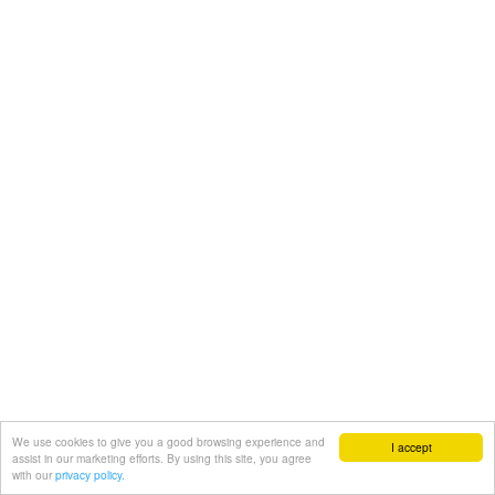
We use cookies to give you a good browsing experience and
I accept
assist in our marketing efforts. By using this site, you agree
with our
privacy policy.