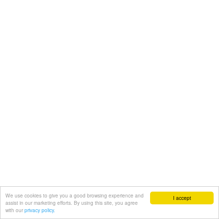
We use cookies to give you a good browsing experience and
I accept
assist in our marketing efforts. By using this site, you agree
with our
privacy policy.