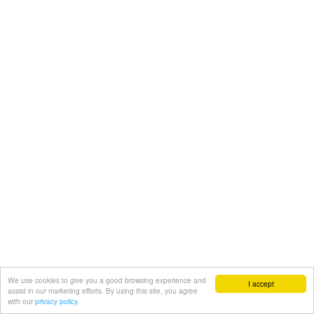
We use cookies to give you a good browsing experience and
I accept
assist in our marketing efforts. By using this site, you agree
with our
privacy policy.