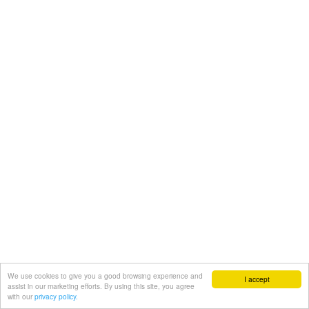
We use cookies to give you a good browsing experience and
I accept
assist in our marketing efforts. By using this site, you agree
with our
privacy policy.