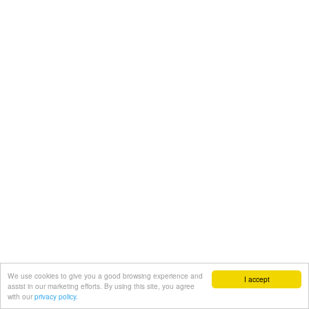
We use cookies to give you a good browsing experience and
I accept
assist in our marketing efforts. By using this site, you agree
with our
privacy policy.