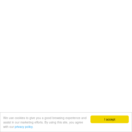
We use cookies to give you a good browsing experience and
I accept
assist in our marketing efforts. By using this site, you agree
with our
privacy policy.