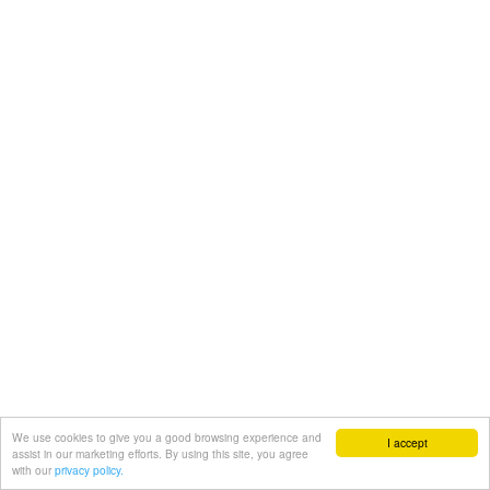
We use cookies to give you a good browsing experience and
I accept
assist in our marketing efforts. By using this site, you agree
with our
privacy policy.