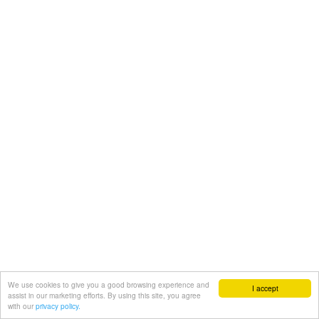
We use cookies to give you a good browsing experience and
I accept
assist in our marketing efforts. By using this site, you agree
with our
privacy policy.