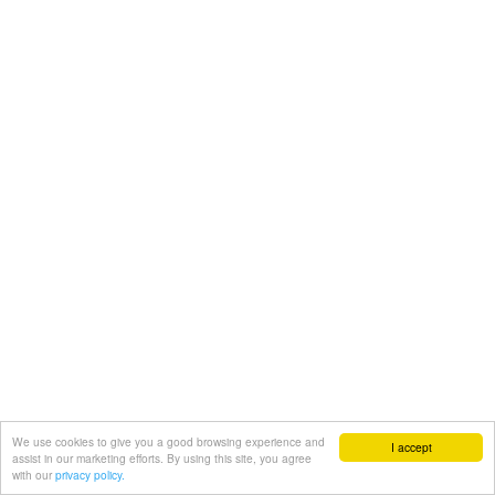
We use cookies to give you a good browsing experience and
I accept
assist in our marketing efforts. By using this site, you agree
with our
privacy policy.