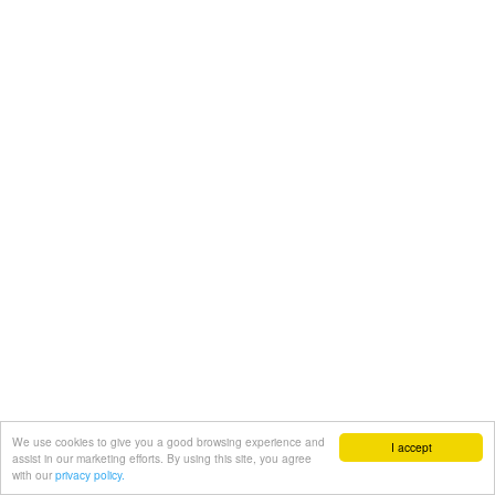
We use cookies to give you a good browsing experience and
I accept
assist in our marketing efforts. By using this site, you agree
with our
privacy policy.