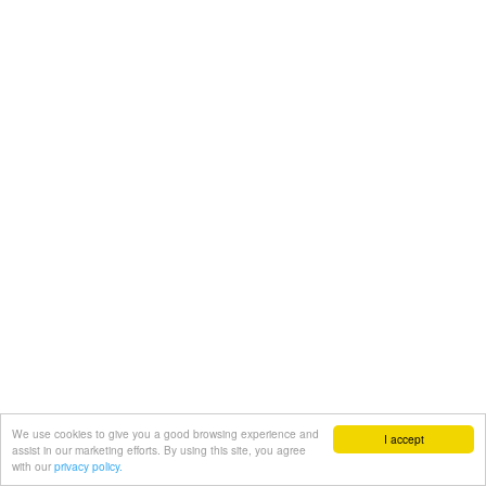
We use cookies to give you a good browsing experience and
I accept
assist in our marketing efforts. By using this site, you agree
with our
privacy policy.