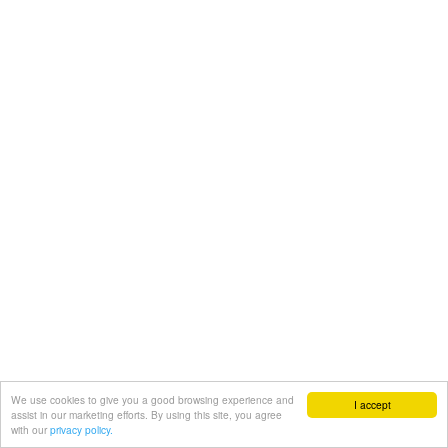
We use cookies to give you a good browsing experience and
I accept
assist in our marketing efforts. By using this site, you agree
with our
privacy policy.