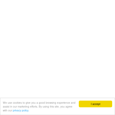
We use cookies to give you a good browsing experience and
I accept
assist in our marketing efforts. By using this site, you agree
with our
privacy policy.