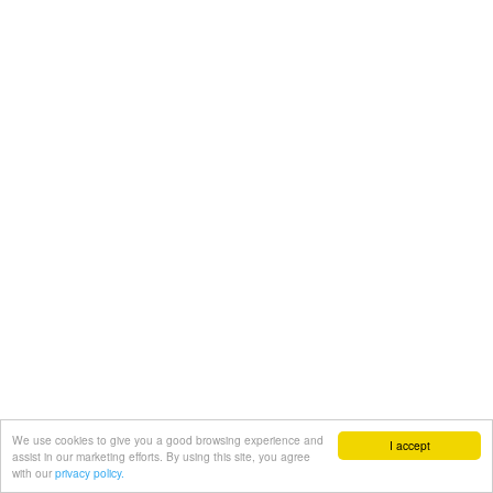
We use cookies to give you a good browsing experience and
I accept
assist in our marketing efforts. By using this site, you agree
with our
privacy policy.