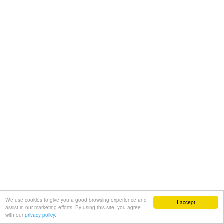
We use cookies to give you a good browsing experience and
I accept
assist in our marketing efforts. By using this site, you agree
with our
privacy policy.