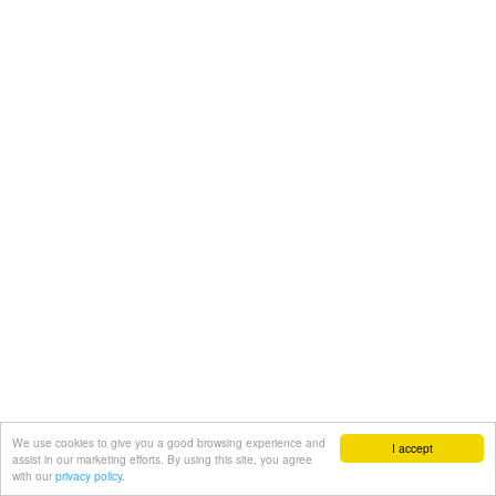
We use cookies to give you a good browsing experience and
I accept
assist in our marketing efforts. By using this site, you agree
with our
privacy policy.