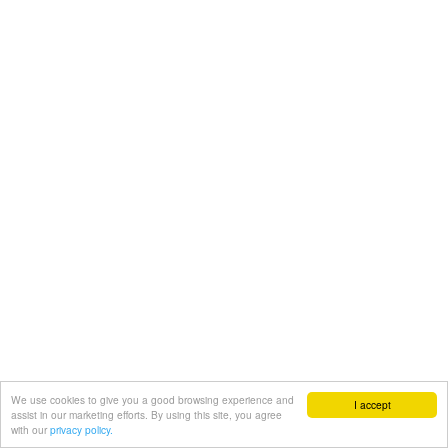
We use cookies to give you a good browsing experience and
I accept
assist in our marketing efforts. By using this site, you agree
with our
privacy policy.