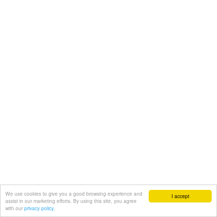
We use cookies to give you a good browsing experience and
I accept
assist in our marketing efforts. By using this site, you agree
with our
privacy policy.