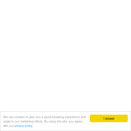
We use cookies to give you a good browsing experience and
I accept
assist in our marketing efforts. By using this site, you agree
with our
privacy policy.