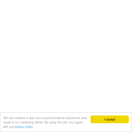
We use cookies to give you a good browsing experience and
I accept
assist in our marketing efforts. By using this site, you agree
with our
privacy policy.