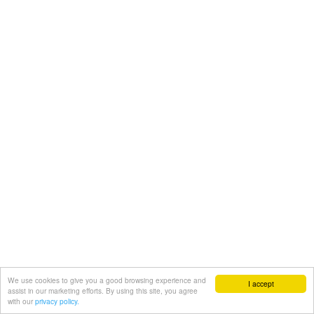
We use cookies to give you a good browsing experience and
I accept
assist in our marketing efforts. By using this site, you agree
with our
privacy policy.