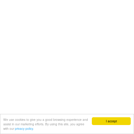
We use cookies to give you a good browsing experience and
I accept
assist in our marketing efforts. By using this site, you agree
with our
privacy policy.