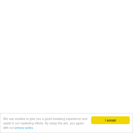
We use cookies to give you a good browsing experience and
I accept
assist in our marketing efforts. By using this site, you agree
with our
privacy policy.