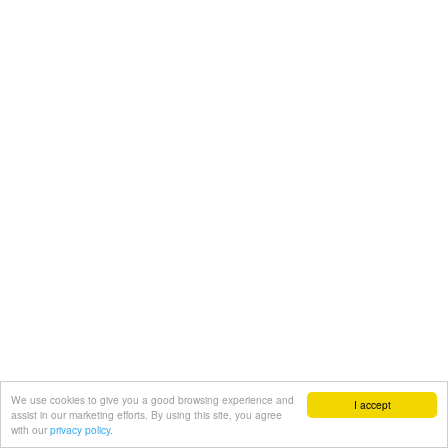
We use cookies to give you a good browsing experience and
I accept
assist in our marketing efforts. By using this site, you agree
with our
privacy policy.