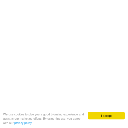
We use cookies to give you a good browsing experience and
I accept
assist in our marketing efforts. By using this site, you agree
with our
privacy policy.