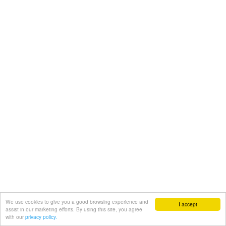
We use cookies to give you a good browsing experience and
I accept
assist in our marketing efforts. By using this site, you agree
with our
privacy policy.