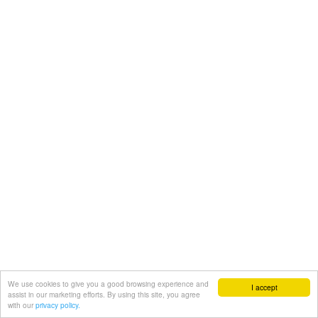
We use cookies to give you a good browsing experience and
I accept
assist in our marketing efforts. By using this site, you agree
with our
privacy policy.