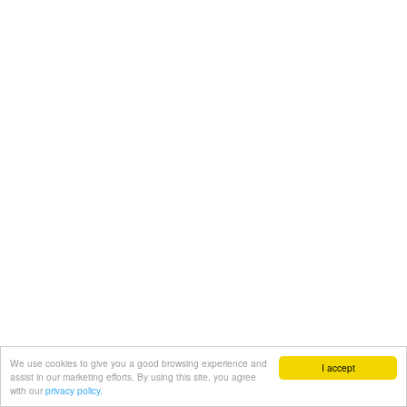
We use cookies to give you a good browsing experience and
I accept
assist in our marketing efforts. By using this site, you agree
with our
privacy policy.