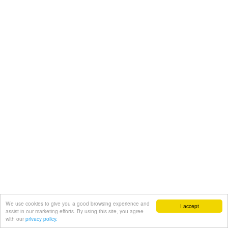
We use cookies to give you a good browsing experience and
I accept
assist in our marketing efforts. By using this site, you agree
with our
privacy policy.