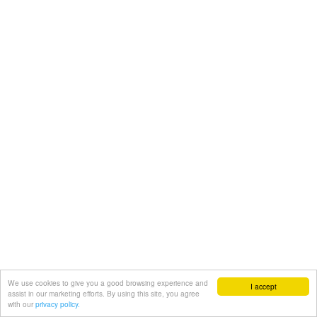
We use cookies to give you a good browsing experience and
I accept
assist in our marketing efforts. By using this site, you agree
with our
privacy policy.