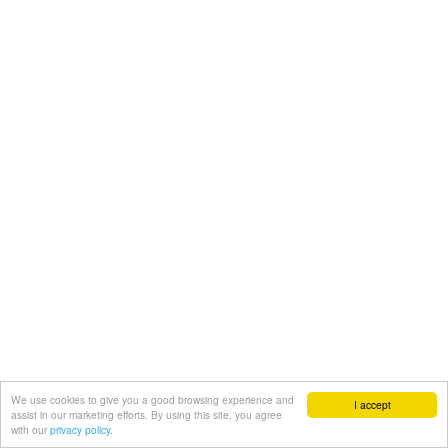
We use cookies to give you a good browsing experience and
I accept
assist in our marketing efforts. By using this site, you agree
with our
privacy policy.