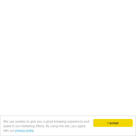
We use cookies to give you a good browsing experience and
I accept
assist in our marketing efforts. By using this site, you agree
with our
privacy policy.