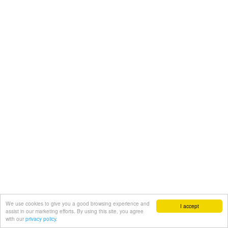
We use cookies to give you a good browsing experience and
I accept
assist in our marketing efforts. By using this site, you agree
with our
privacy policy.