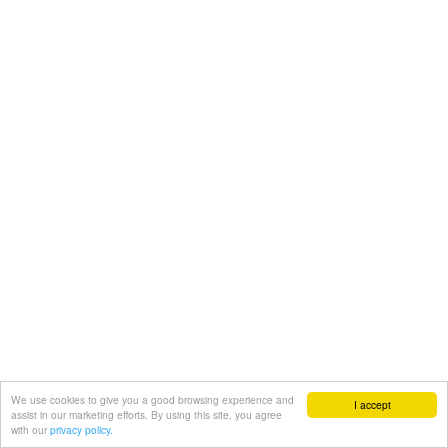
We use cookies to give you a good browsing experience and
I accept
assist in our marketing efforts. By using this site, you agree
with our
privacy policy.