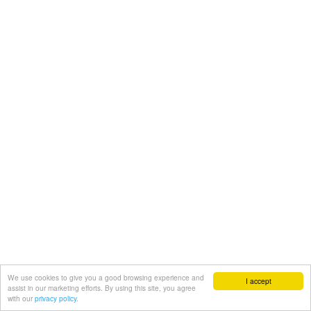
We use cookies to give you a good browsing experience and
I accept
assist in our marketing efforts. By using this site, you agree
with our
privacy policy.