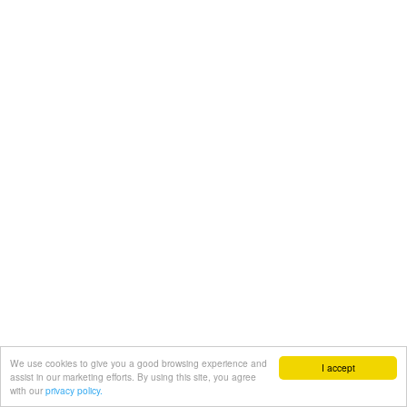
We use cookies to give you a good browsing experience and
I accept
assist in our marketing efforts. By using this site, you agree
with our
privacy policy.