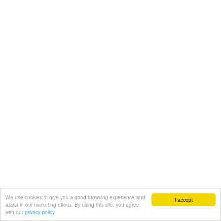
We use cookies to give you a good browsing experience and
I accept
assist in our marketing efforts. By using this site, you agree
with our
privacy policy.