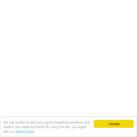
We use cookies to give you a good browsing experience and
I accept
assist in our marketing efforts. By using this site, you agree
with our
privacy policy.