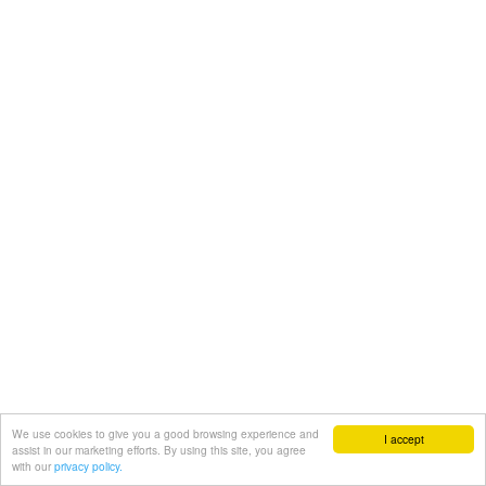
We use cookies to give you a good browsing experience and
I accept
assist in our marketing efforts. By using this site, you agree
with our
privacy policy.