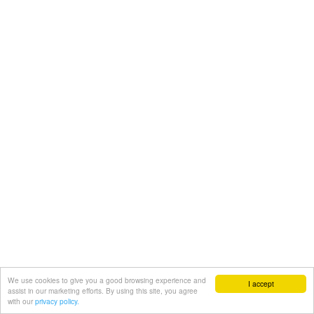
We use cookies to give you a good browsing experience and
I accept
assist in our marketing efforts. By using this site, you agree
with our
privacy policy.