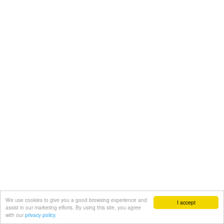
We use cookies to give you a good browsing experience and
I accept
assist in our marketing efforts. By using this site, you agree
with our
privacy policy.