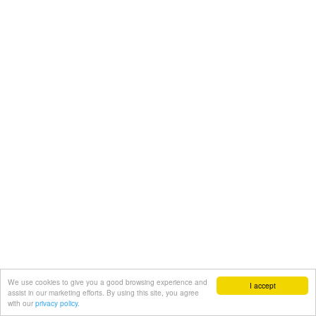
We use cookies to give you a good browsing experience and
I accept
assist in our marketing efforts. By using this site, you agree
with our
privacy policy.